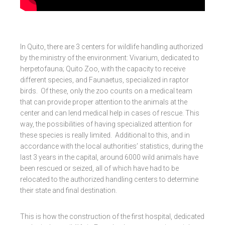
In Quito, there are 3 centers for wildlife handling authorized
by the ministry of the environment: Vivarium, dedicated to
herpetofauna; Quito Zoo, with the capacity to receive
different species, and Faunaetus, specialized in raptor
birds. Of these, only the zoo counts on a medical team
that can provide proper attention to the animals at the
center and can lend medical help in cases of rescue. This
way, the possibilities of having specialized attention for
these species is really limited. Additional to this, and in
accordance with the local authorities’ statistics, during the
last 3 years in the capital, around 6000 wild animals have
been rescued or seized, all of which have had to be
relocated to the authorized handling centers to determine
their state and final destination.
This is how the construction of the first hospital, dedicated