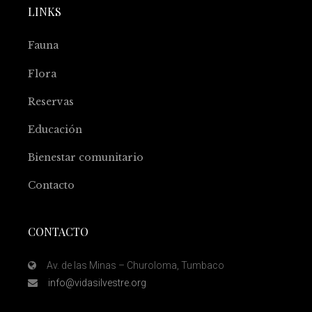
LINKS
Fauna
Flora
Reservas
Educación
Bienestar comunitario
Contacto
CONTACTO
Av. de las Minas – Churoloma, Tumbaco
info@vidasilvestre.org