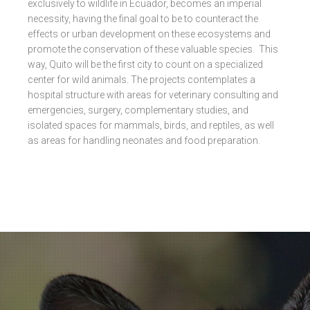
exclusively to wildlife in Ecuador, becomes an imperial
necessity, having the final goal to be to counteract the
effects or urban development on these ecosystems and
promote the conservation of these valuable species. This
way, Quito will be the first city to count on a specialized
center for wild animals. The projects contemplates a
hospital structure with areas for veterinary consulting and
emergencies, surgery, complementary studies, and
isolated spaces for mammals, birds, and reptiles, as well
as areas for handling neonates and food preparation.