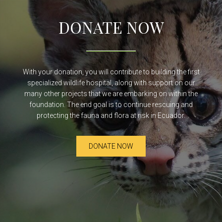
DONATE NOW
With your donation, you will contribute to building the first
specialized wildlife hospital, along with support on our
many other projects that we are embarking on within the
foundation. The end goal is to continue rescuing and
protecting the fauna and flora at risk in Ecuador.
DONATE NOW