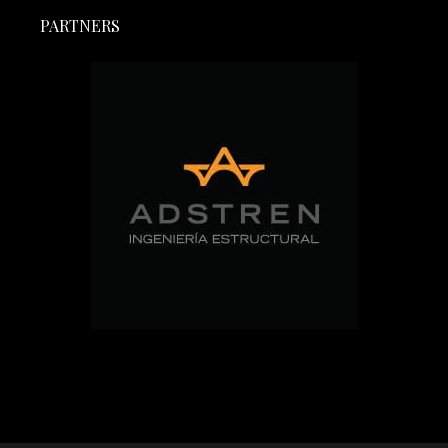
PARTNERS