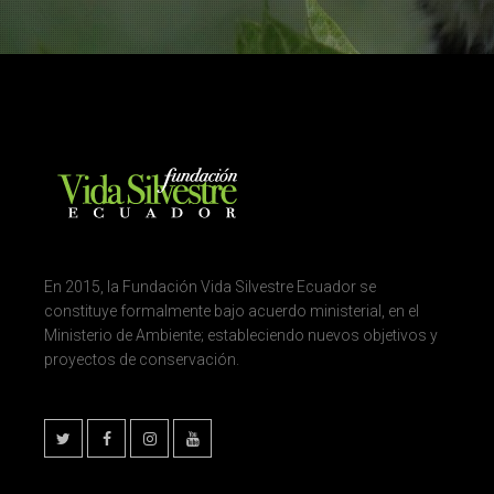
En 2015, la Fundación Vida Silvestre Ecuador se
constituye formalmente bajo acuerdo ministerial, en el
Ministerio de Ambiente; estableciendo nuevos objetivos y
proyectos de conservación.