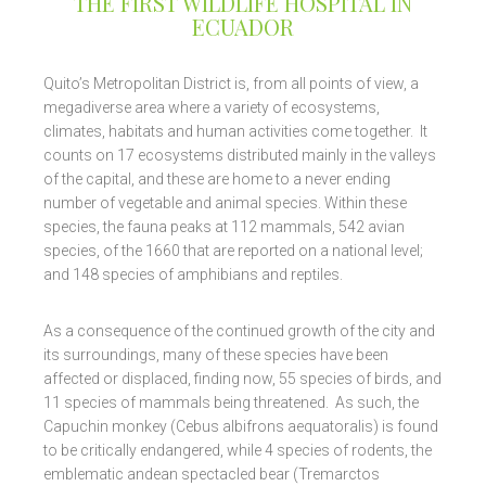
THE FIRST WILDLIFE HOSPITAL IN
ECUADOR
Quito’s Metropolitan District is, from all points of view, a
megadiverse area where a variety of ecosystems,
climates, habitats and human activities come together. It
counts on 17 ecosystems distributed mainly in the valleys
of the capital, and these are home to a never ending
number of vegetable and animal species. Within these
species, the fauna peaks at 112 mammals, 542 avian
species, of the 1660 that are reported on a national level;
and 148 species of amphibians and reptiles.
As a consequence of the continued growth of the city and
its surroundings, many of these species have been
affected or displaced, finding now, 55 species of birds, and
11 species of mammals being threatened. As such, the
Capuchin monkey (Cebus albifrons aequatoralis) is found
to be critically endangered, while 4 species of rodents, the
emblematic andean spectacled bear (Tremarctos