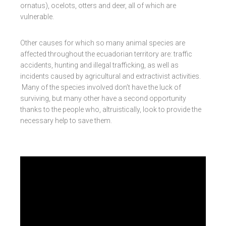
ornatus), ocelots, otters and deer, all of which are
vulnerable.
Other causes for which so many animal species are
affected throughout the ecuadorian territory are: traffic
accidents, hunting and illegal trafficking, as well as
incidents caused by agricultural and extractivist activities.
Many of the species involved don’t have the luck of
surviving, but many other have a second opportunity
thanks to the people who, altruistically, look to provide the
necessary help to save them.