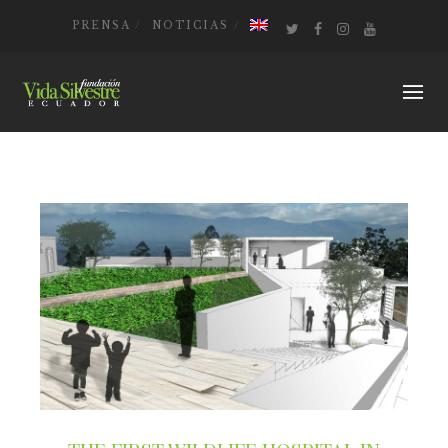
PRENSA
NOTICIAS