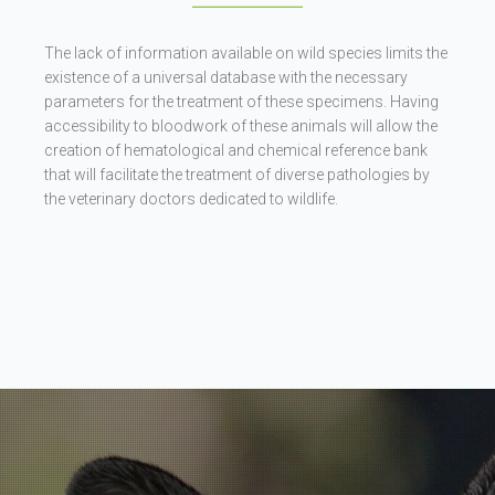
The lack of information available on wild species limits the
existence of a universal database with the necessary
parameters for the treatment of these specimens. Having
accessibility to bloodwork of these animals will allow the
creation of hematological and chemical reference bank
that will facilitate the treatment of diverse pathologies by
the veterinary doctors dedicated to wildlife.