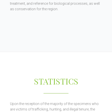
treatment, and reference for biological processes, as well
as conservation for the region.
STATISTICS
Upon the reception of the majority of the specimens who
are victims of trafficking, hunting, and illegal tenure, the