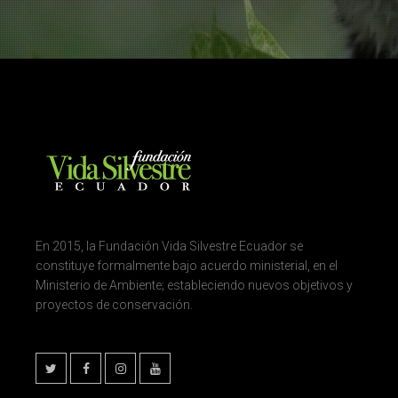
En 2015, la Fundación Vida Silvestre Ecuador se
constituye formalmente bajo acuerdo ministerial, en el
Ministerio de Ambiente; estableciendo nuevos objetivos y
proyectos de conservación.