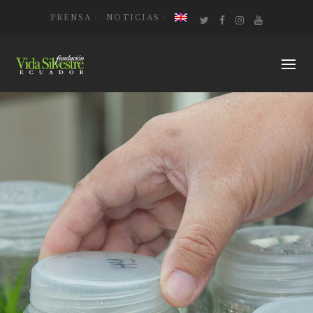
PRENSA
NOTICIAS