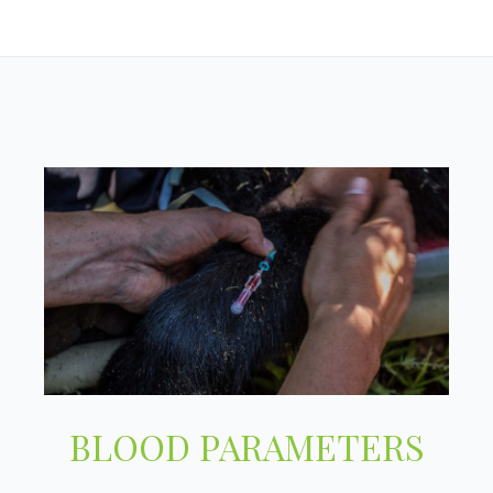
BLOOD PARAMETERS