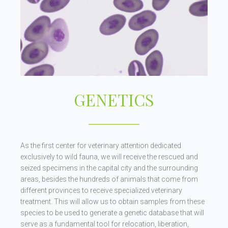
GENETICS
As the first center for veterinary attention dedicated
exclusively to wild fauna, we will receive the rescued and
seized specimens in the capital city and the surrounding
areas, besides the hundreds of animals that come from
different provinces to receive specialized veterinary
treatment. This will allow us to obtain samples from these
species to be used to generate a genetic database that will
serve as a fundamental tool for relocation, liberation,