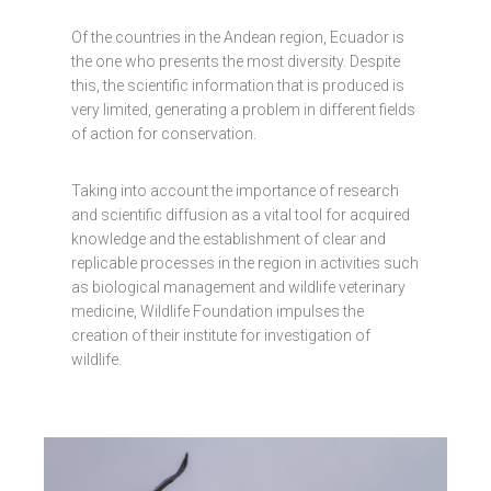
Of the countries in the Andean region, Ecuador is
the one who presents the most diversity. Despite
this, the scientific information that is produced is
very limited, generating a problem in different fields
of action for conservation.
Taking into account the importance of research
and scientific diffusion as a vital tool for acquired
knowledge and the establishment of clear and
replicable processes in the region in activities such
as biological management and wildlife veterinary
medicine, Wildlife Foundation impulses the
creation of their institute for investigation of
wildlife.