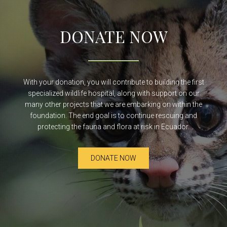
DONATE NOW
With your donation, you will contribute to building the first
specialized wildlife hospital, along with support on our
many other projects that we are embarking on within the
foundation. The end goal is to continue rescuing and
protecting the fauna and flora at risk in Ecuador.
DONATE NOW