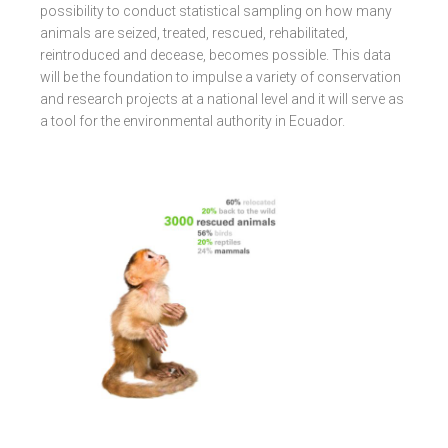
possibility to conduct statistical sampling on how many
animals are seized, treated, rescued, rehabilitated,
reintroduced and decease, becomes possible. This data
will be the foundation to impulse a variety of conservation
and research projects at a national level and it will serve as
a tool for the environmental authority in Ecuador.