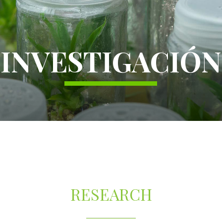
INVESTIGACIÓN
RESEARCH