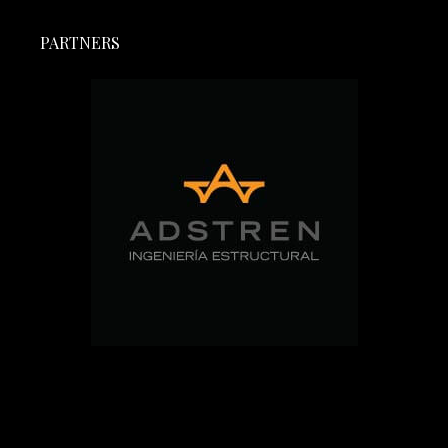
PARTNERS