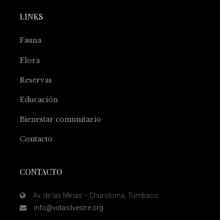
LINKS
Fauna
Flora
Reservas
Educación
Bienestar comunitario
Contacto
CONTACTO
Av. de las Minas – Churoloma, Tumbaco
info@vidasilvestre.org