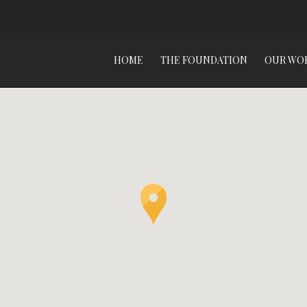
HOME
THE FOUNDATION
OUR WO