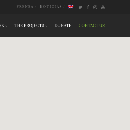
PRENSA
NOTICIAS
RK
THE PROJECTS
DONATE
CONTACT US