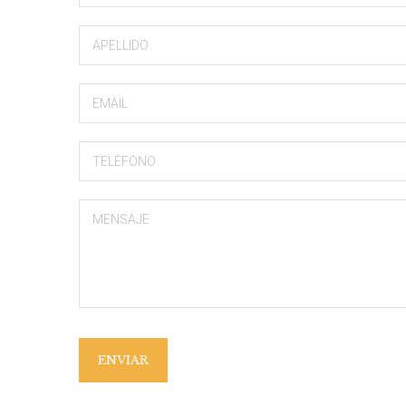
ENVIAR