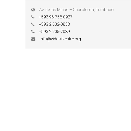
Av. de las Minas – Churoloma, Tumbaco
+593 96-758-0927
+593 2 602-0833
+593 2 205-7089
info@vidasilvestre.org