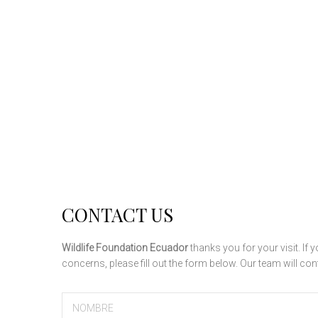
CONTACT US
Wildlife Foundation Ecuador
thanks you for your visit. I
concerns, please fill out the form below. Our team will co