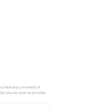
f you have any comments or
ntact you as soon as possible.