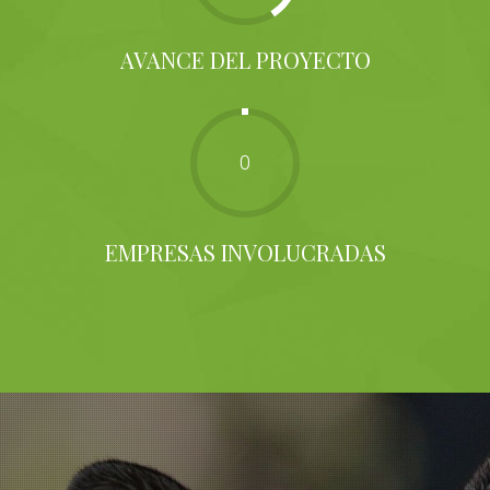
AVANCE DEL PROYECTO
0
EMPRESAS INVOLUCRADAS