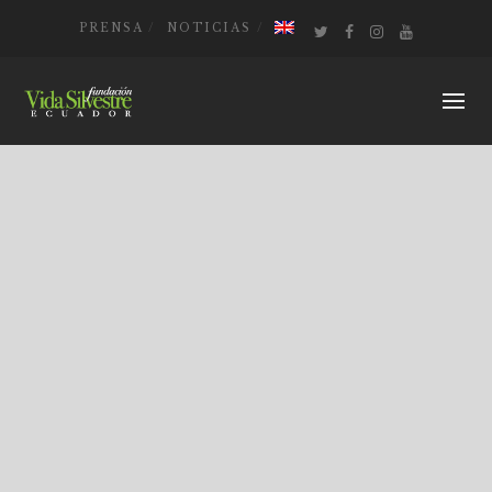
PRENSA
NOTICIAS