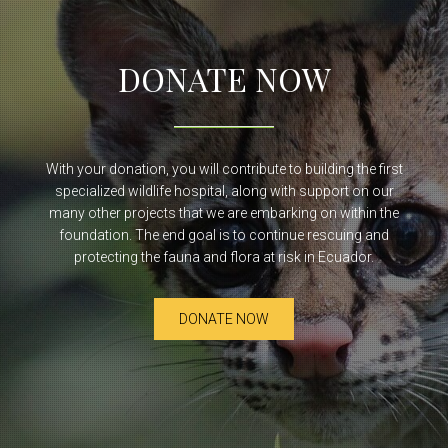
DONATE NOW
With your donation, you will contribute to building the first
specialized wildlife hospital, along with support on our
many other projects that we are embarking on within the
foundation. The end goal is to continue rescuing and
protecting the fauna and flora at risk in Ecuador.
DONATE NOW