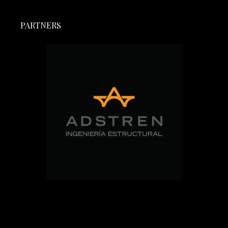
PARTNERS