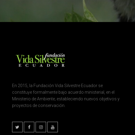
En 2015, la Fundación Vida Silvestre Ecuador se
constituye formalmente bajo acuerdo ministerial, en el
Ministerio de Ambiente; estableciendo nuevos objetivos y
proyectos de conservación.