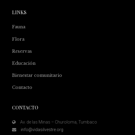
LINKS
Fauna
Flora
Reservas
Educación
Bienestar comunitario
Contacto
CONTACTO
Av. de las Minas – Churoloma, Tumbaco
info@vidasilvestre.org