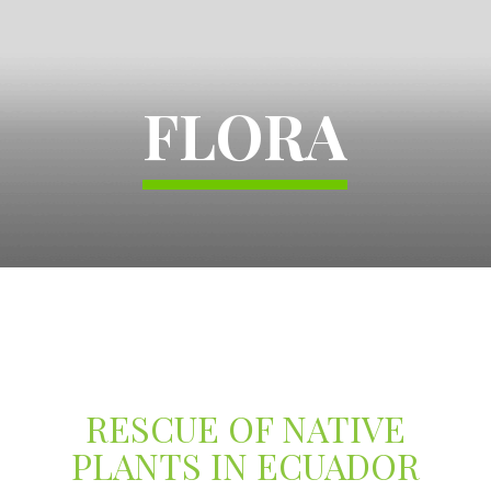
FLORA
RESCUE OF NATIVE
PLANTS IN ECUADOR