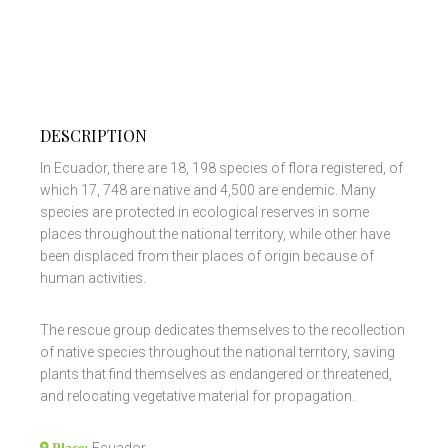
DESCRIPTION
In Ecuador, there are 18, 198 species of flora registered, of
which 17, 748 are native and 4,500 are endemic. Many
species are protected in ecological reserves in some
places throughout the national territory, while other have
been displaced from their places of origin because of
human activities.
The rescue group dedicates themselves to the recollection
of native species throughout the national territory, saving
plants that find themselves as endangered or threatened,
and relocating vegetative material for propagation.