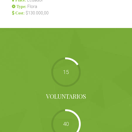
Ecuador
Place:
Flora
Type:
$130.000,00
Cost:
15
VOLUNTARIOS
40